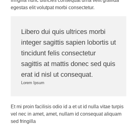
fringilla nunc ultricies consequat urna velit gravida
egestas elit volutpat morbi consectetur.
Libero dui quis ultrices morbi
integer sagittis sapien lobortis ut
tincidunt felis consectetur
sagittis at mattis donec sed quis
erat id nisl ut consequat.
Lorem Ipsum
Et mi proin facilisis odio id a et ut id nulla vitae turpis
vel nec in amet, amet, nullam id consequat aliquam
sed fringilla