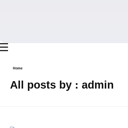
Home
All posts by : admin