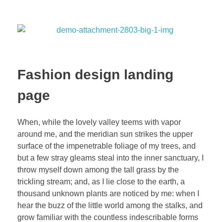
Fashion design landing
page
When, while the lovely valley teems with vapor
around me, and the meridian sun strikes the upper
surface of the impenetrable foliage of my trees, and
but a few stray gleams steal into the inner sanctuary, I
throw myself down among the tall grass by the
trickling stream; and, as I lie close to the earth, a
thousand unknown plants are noticed by me: when I
hear the buzz of the little world among the stalks, and
grow familiar with the countless indescribable forms