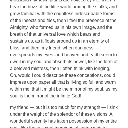
hear the buzz of the little world among the stalks, and
grow familiar with the countless indescribable forms
of the insects and flies, then I feel the presence of the
Almighty, who formed us in his own image, and the
breath of that universal love which bears and
sustains us, as it floats around us in an eternity of
bliss; and then, my friend, when darkness
overspreads my eyes, and heaven and earth seem to
dwell in my soul and absorb its power, like the form of
a beloved mistress, then I often think with longing,
Oh, would I could describe these conceptions, could
impress upon paper all that is living so full and warm
within me, that it might be the mirror of my soul, as my
soul is the mirror of the infinite God!
my friend — but it is too much for my strength — I sink
under the weight of the splendor of these visions! A
wonderful serenity has taken possession of my entire
soul, like these sweet mornings of spring which I