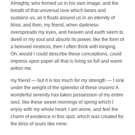
Almighty, who formed us in his own image, and the
breath of that universal love which bears and
sustains us, as it floats around us in an eternity of
bliss; and then, my friend, when darkness
overspreads my eyes, and heaven and earth seem to
dwell in my soul and absorb its power, like the form of
a beloved mistress, then I often think with longing,
Oh, would I could describe these conceptions, could
impress upon paper all that is living so full and warm
within me.
my friend — but it is too much for my strength — I sink
under the weight of the splendor of these visions! A
wonderful serenity has taken possession of my entire
soul, like these sweet mornings of spring which I
enjoy with my whole heart. I am alone, and feel the
charm of existence in this spot, which was created for
the bliss of souls like mine.