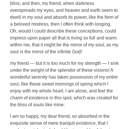
bliss; and then, my friend, when darkness
overspreads my eyes, and heaven and earth seem to
dwell in my soul and absorb its power, like the form of
a beloved mistress, then I often think with longing,
Oh, would I could describe these conceptions, could
impress upon paper all that is living so full and warm
within me, that it might be the mirror of my soul, as my
soul is the mirror of the infinite God!
my friend — but it is too much for my strength — I sink
under the weight of the splendor of these visions! A
wonderful serenity has taken possession of my entire
soul, like these sweet mornings of spring which I
enjoy with my whole heart. I am alone, and feel the
charm of existence in this spot, which was created for
the bliss of souls like mine.
I am so happy, my dear friend, so absorbed in the
exquisite sense of mere tranquil existence, that I