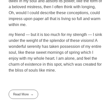
dwell in my soul and absorb its power, like the form of
a beloved mistress, then I often think with longing,
Oh, would I could describe these conceptions, could
impress upon paper all that is living so full and warm
within me.
my friend — but it is too much for my strength — I sink
under the weight of the splendor of these visions! A
wonderful serenity has taken possession of my entire
soul, like these sweet mornings of spring which I
enjoy with my whole heart. I am alone, and feel the
charm of existence in this spot, which was created for
the bliss of souls like mine.
Read More