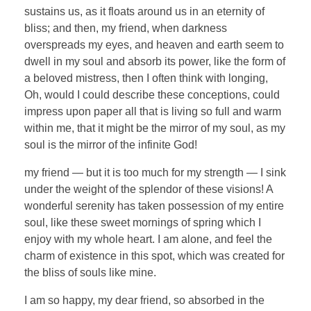
sustains us, as it floats around us in an eternity of
bliss; and then, my friend, when darkness
overspreads my eyes, and heaven and earth seem to
dwell in my soul and absorb its power, like the form of
a beloved mistress, then I often think with longing,
Oh, would I could describe these conceptions, could
impress upon paper all that is living so full and warm
within me, that it might be the mirror of my soul, as my
soul is the mirror of the infinite God!
my friend — but it is too much for my strength — I sink
under the weight of the splendor of these visions! A
wonderful serenity has taken possession of my entire
soul, like these sweet mornings of spring which I
enjoy with my whole heart. I am alone, and feel the
charm of existence in this spot, which was created for
the bliss of souls like mine.
I am so happy, my dear friend, so absorbed in the