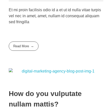
Et mi proin facilisis odio id a et ut id nulla vitae turpis
vel nec in amet, amet, nullam id consequat aliquam
sed fringilla
Read More
How do you vulputate
nullam mattis?