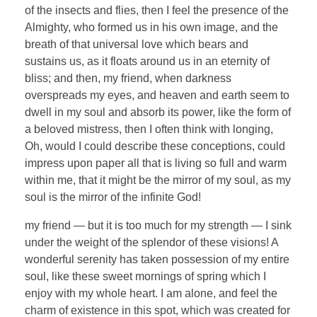
of the insects and flies, then I feel the presence of the
Almighty, who formed us in his own image, and the
breath of that universal love which bears and
sustains us, as it floats around us in an eternity of
bliss; and then, my friend, when darkness
overspreads my eyes, and heaven and earth seem to
dwell in my soul and absorb its power, like the form of
a beloved mistress, then I often think with longing,
Oh, would I could describe these conceptions, could
impress upon paper all that is living so full and warm
within me, that it might be the mirror of my soul, as my
soul is the mirror of the infinite God!
my friend — but it is too much for my strength — I sink
under the weight of the splendor of these visions! A
wonderful serenity has taken possession of my entire
soul, like these sweet mornings of spring which I
enjoy with my whole heart. I am alone, and feel the
charm of existence in this spot, which was created for