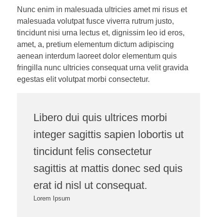
Nunc enim in malesuada ultricies amet mi risus et
malesuada volutpat fusce viverra rutrum justo,
tincidunt nisi urna lectus et, dignissim leo id eros,
amet, a, pretium elementum dictum adipiscing
aenean interdum laoreet dolor elementum quis
fringilla nunc ultricies consequat urna velit gravida
egestas elit volutpat morbi consectetur.
Libero dui quis ultrices morbi
integer sagittis sapien lobortis ut
tincidunt felis consectetur
sagittis at mattis donec sed quis
erat id nisl ut consequat.
Lorem Ipsum