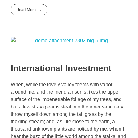
Read More
International Investment
When, while the lovely valley teems with vapor
around me, and the meridian sun strikes the upper
surface of the impenetrable foliage of my trees, and
but a few stray gleams steal into the inner sanctuary, I
throw myself down among the tall grass by the
trickling stream; and, as I lie close to the earth, a
thousand unknown plants are noticed by me: when I
hear the buzz of the little world among the stalks, and