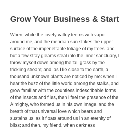
Grow Your Business & Start
When, while the lovely valley teems with vapor
around me, and the meridian sun strikes the upper
surface of the impenetrable foliage of my trees, and
but a few stray gleams steal into the inner sanctuary, I
throw myself down among the tall grass by the
trickling stream; and, as I lie close to the earth, a
thousand unknown plants are noticed by me: when I
hear the buzz of the little world among the stalks, and
grow familiar with the countless indescribable forms
of the insects and flies, then I feel the presence of the
Almighty, who formed us in his own image, and the
breath of that universal love which bears and
sustains us, as it floats around us in an eternity of
bliss; and then, my friend, when darkness