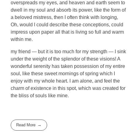
overspreads my eyes, and heaven and earth seem to
dwell in my soul and absorb its power, like the form of
a beloved mistress, then I often think with longing,
Oh, would I could describe these conceptions, could
impress upon paper all that is living so full and warm
within me.
my friend — but it is too much for my strength — I sink
under the weight of the splendor of these visions! A
wonderful serenity has taken possession of my entire
soul, like these sweet mornings of spring which I
enjoy with my whole heart. I am alone, and feel the
charm of existence in this spot, which was created for
the bliss of souls like mine.
Read More