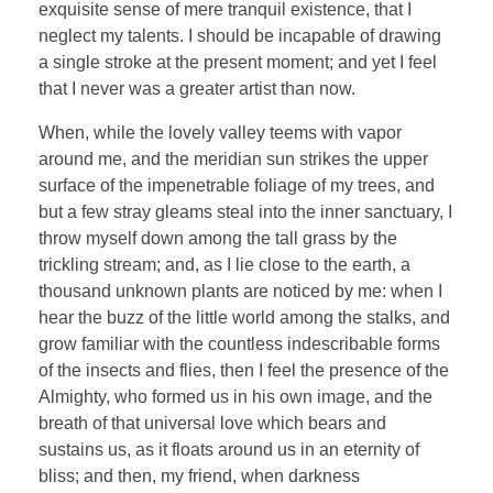
exquisite sense of mere tranquil existence, that I
neglect my talents. I should be incapable of drawing
a single stroke at the present moment; and yet I feel
that I never was a greater artist than now.
When, while the lovely valley teems with vapor
around me, and the meridian sun strikes the upper
surface of the impenetrable foliage of my trees, and
but a few stray gleams steal into the inner sanctuary, I
throw myself down among the tall grass by the
trickling stream; and, as I lie close to the earth, a
thousand unknown plants are noticed by me: when I
hear the buzz of the little world among the stalks, and
grow familiar with the countless indescribable forms
of the insects and flies, then I feel the presence of the
Almighty, who formed us in his own image, and the
breath of that universal love which bears and
sustains us, as it floats around us in an eternity of
bliss; and then, my friend, when darkness