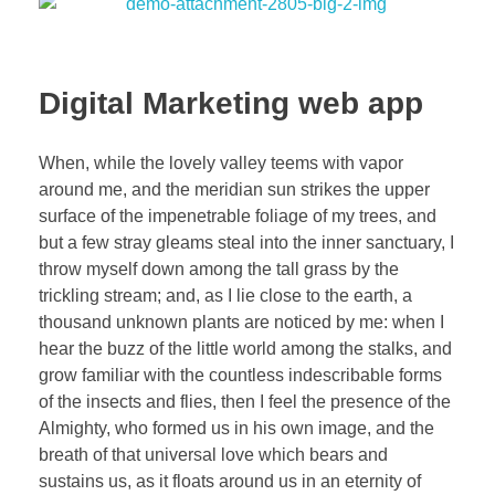
Digital Marketing web app
When, while the lovely valley teems with vapor
around me, and the meridian sun strikes the upper
surface of the impenetrable foliage of my trees, and
but a few stray gleams steal into the inner sanctuary, I
throw myself down among the tall grass by the
trickling stream; and, as I lie close to the earth, a
thousand unknown plants are noticed by me: when I
hear the buzz of the little world among the stalks, and
grow familiar with the countless indescribable forms
of the insects and flies, then I feel the presence of the
Almighty, who formed us in his own image, and the
breath of that universal love which bears and
sustains us, as it floats around us in an eternity of