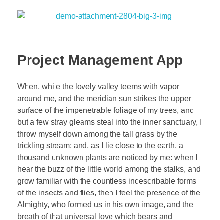
Project Management App
When, while the lovely valley teems with vapor
around me, and the meridian sun strikes the upper
surface of the impenetrable foliage of my trees, and
but a few stray gleams steal into the inner sanctuary, I
throw myself down among the tall grass by the
trickling stream; and, as I lie close to the earth, a
thousand unknown plants are noticed by me: when I
hear the buzz of the little world among the stalks, and
grow familiar with the countless indescribable forms
of the insects and flies, then I feel the presence of the
Almighty, who formed us in his own image, and the
breath of that universal love which bears and