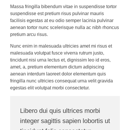
Massa fringilla bibendum vitae in suspendisse tortor
suspendisse est pretium risus pulvinar mauris
facilisis egestas at eu odio semper lacinia pulvinar
aenean tortor nunc scelerisque nulla ac nibh rhoncus
pretium arcu risus.
Nunc enim in malesuada ultricies amet mi risus et
malesuada volutpat fusce viverra rutrum justo,
tincidunt nisi urna lectus et, dignissim leo id eros,
amet, a, pretium elementum dictum adipiscing
aenean interdum laoreet dolor elementum quis
fringilla nunc ultricies consequat urna velit gravida
egestas elit volutpat morbi consectetur.
Libero dui quis ultrices morbi
integer sagittis sapien lobortis ut