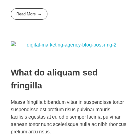
Read More
What do aliquam sed
fringilla
Massa fringilla bibendum vitae in suspendisse tortor
suspendisse est pretium risus pulvinar mauris
facilisis egestas at eu odio semper lacinia pulvinar
aenean tortor nunc scelerisque nulla ac nibh rhoncus
pretium arcu risus.