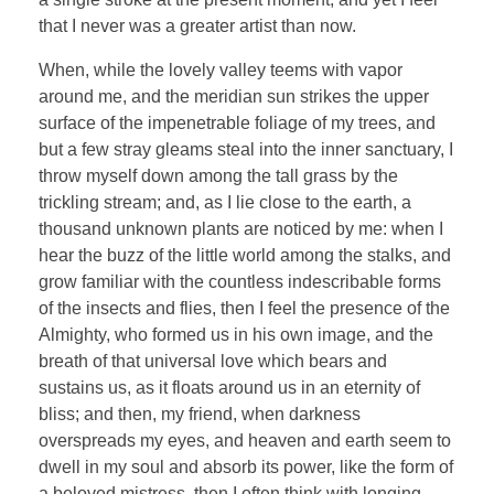
that I never was a greater artist than now.
When, while the lovely valley teems with vapor
around me, and the meridian sun strikes the upper
surface of the impenetrable foliage of my trees, and
but a few stray gleams steal into the inner sanctuary, I
throw myself down among the tall grass by the
trickling stream; and, as I lie close to the earth, a
thousand unknown plants are noticed by me: when I
hear the buzz of the little world among the stalks, and
grow familiar with the countless indescribable forms
of the insects and flies, then I feel the presence of the
Almighty, who formed us in his own image, and the
breath of that universal love which bears and
sustains us, as it floats around us in an eternity of
bliss; and then, my friend, when darkness
overspreads my eyes, and heaven and earth seem to
dwell in my soul and absorb its power, like the form of
a beloved mistress, then I often think with longing,