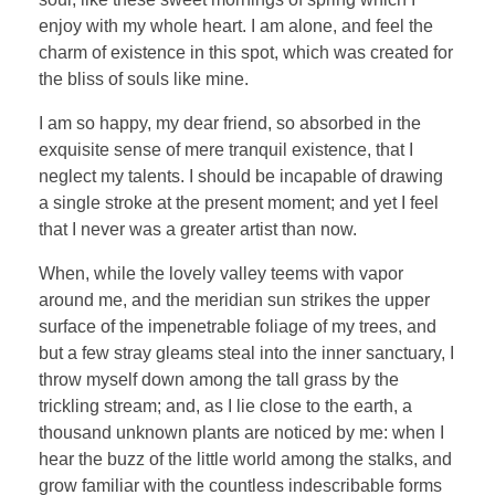
enjoy with my whole heart. I am alone, and feel the
charm of existence in this spot, which was created for
the bliss of souls like mine.
I am so happy, my dear friend, so absorbed in the
exquisite sense of mere tranquil existence, that I
neglect my talents. I should be incapable of drawing
a single stroke at the present moment; and yet I feel
that I never was a greater artist than now.
When, while the lovely valley teems with vapor
around me, and the meridian sun strikes the upper
surface of the impenetrable foliage of my trees, and
but a few stray gleams steal into the inner sanctuary, I
throw myself down among the tall grass by the
trickling stream; and, as I lie close to the earth, a
thousand unknown plants are noticed by me: when I
hear the buzz of the little world among the stalks, and
grow familiar with the countless indescribable forms