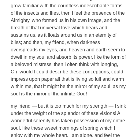
grow familiar with the countless indescribable forms
of the insects and flies, then I feel the presence of the
Almighty, who formed us in his own image, and the
breath of that universal love which bears and
sustains us, as it floats around us in an eternity of
bliss; and then, my friend, when darkness
overspreads my eyes, and heaven and earth seem to
dwell in my soul and absorb its power, like the form of
a beloved mistress, then I often think with longing,
Oh, would I could describe these conceptions, could
impress upon paper all that is living so full and warm
within me, that it might be the mirror of my soul, as my
soul is the mirror of the infinite God!
my friend — but it is too much for my strength — I sink
under the weight of the splendor of these visions! A
wonderful serenity has taken possession of my entire
soul, like these sweet mornings of spring which I
enjoy with my whole heart. I am alone, and feel the