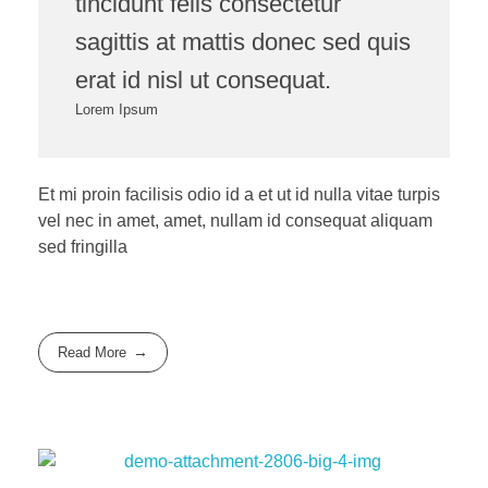
tincidunt felis consectetur
sagittis at mattis donec sed quis
erat id nisl ut consequat.
Lorem Ipsum
Et mi proin facilisis odio id a et ut id nulla vitae turpis
vel nec in amet, amet, nullam id consequat aliquam
sed fringilla
Read More