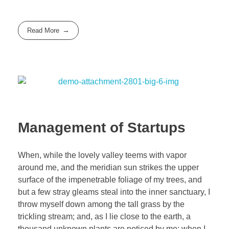
Read More
Management of Startups
When, while the lovely valley teems with vapor
around me, and the meridian sun strikes the upper
surface of the impenetrable foliage of my trees, and
but a few stray gleams steal into the inner sanctuary, I
throw myself down among the tall grass by the
trickling stream; and, as I lie close to the earth, a
thousand unknown plants are noticed by me: when I