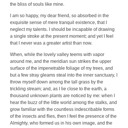
the bliss of souls like mine.
I am so happy, my dear friend, so absorbed in the
exquisite sense of mere tranquil existence, that I
neglect my talents. I should be incapable of drawing
a single stroke at the present moment; and yet I feel
that I never was a greater artist than now.
When, while the lovely valley teems with vapor
around me, and the meridian sun strikes the upper
surface of the impenetrable foliage of my trees, and
but a few stray gleams steal into the inner sanctuary, I
throw myself down among the tall grass by the
trickling stream; and, as I lie close to the earth, a
thousand unknown plants are noticed by me: when I
hear the buzz of the little world among the stalks, and
grow familiar with the countless indescribable forms
of the insects and flies, then I feel the presence of the
Almighty, who formed us in his own image, and the