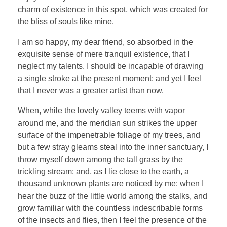
charm of existence in this spot, which was created for
the bliss of souls like mine.
I am so happy, my dear friend, so absorbed in the
exquisite sense of mere tranquil existence, that I
neglect my talents. I should be incapable of drawing
a single stroke at the present moment; and yet I feel
that I never was a greater artist than now.
When, while the lovely valley teems with vapor
around me, and the meridian sun strikes the upper
surface of the impenetrable foliage of my trees, and
but a few stray gleams steal into the inner sanctuary, I
throw myself down among the tall grass by the
trickling stream; and, as I lie close to the earth, a
thousand unknown plants are noticed by me: when I
hear the buzz of the little world among the stalks, and
grow familiar with the countless indescribable forms
of the insects and flies, then I feel the presence of the