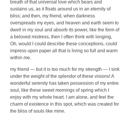
breath of that universal love which bears and
sustains us, as it floats around us in an eternity of
bliss; and then, my friend, when darkness
overspreads my eyes, and heaven and earth seem to
dwell in my soul and absorb its power, like the form of
a beloved mistress, then I often think with longing,
Oh, would I could describe these conceptions, could
impress upon paper all that is living so full and warm
within me.
my friend — but it is too much for my strength — I sink
under the weight of the splendor of these visions! A
wonderful serenity has taken possession of my entire
soul, like these sweet mornings of spring which I
enjoy with my whole heart. I am alone, and feel the
charm of existence in this spot, which was created for
the bliss of souls like mine.