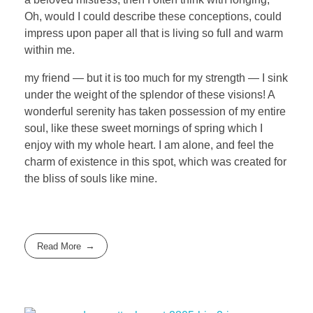
Oh, would I could describe these conceptions, could
impress upon paper all that is living so full and warm
within me.
my friend — but it is too much for my strength — I sink
under the weight of the splendor of these visions! A
wonderful serenity has taken possession of my entire
soul, like these sweet mornings of spring which I
enjoy with my whole heart. I am alone, and feel the
charm of existence in this spot, which was created for
the bliss of souls like mine.
Read More