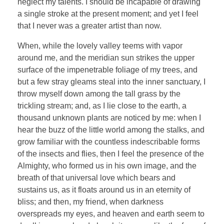
neglect my talents. I should be incapable of drawing
a single stroke at the present moment; and yet I feel
that I never was a greater artist than now.
When, while the lovely valley teems with vapor
around me, and the meridian sun strikes the upper
surface of the impenetrable foliage of my trees, and
but a few stray gleams steal into the inner sanctuary, I
throw myself down among the tall grass by the
trickling stream; and, as I lie close to the earth, a
thousand unknown plants are noticed by me: when I
hear the buzz of the little world among the stalks, and
grow familiar with the countless indescribable forms
of the insects and flies, then I feel the presence of the
Almighty, who formed us in his own image, and the
breath of that universal love which bears and
sustains us, as it floats around us in an eternity of
bliss; and then, my friend, when darkness
overspreads my eyes, and heaven and earth seem to