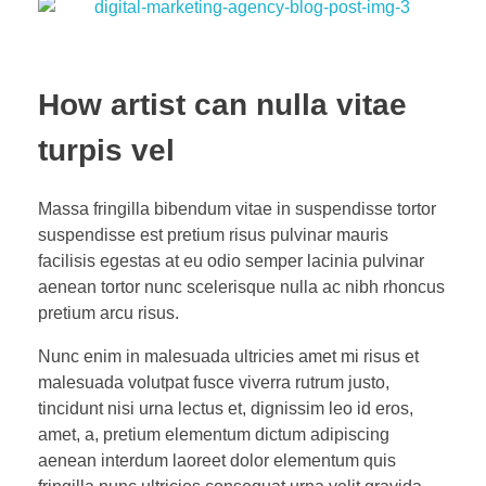
How artist can nulla vitae
turpis vel
Massa fringilla bibendum vitae in suspendisse tortor
suspendisse est pretium risus pulvinar mauris
facilisis egestas at eu odio semper lacinia pulvinar
aenean tortor nunc scelerisque nulla ac nibh rhoncus
pretium arcu risus.
Nunc enim in malesuada ultricies amet mi risus et
malesuada volutpat fusce viverra rutrum justo,
tincidunt nisi urna lectus et, dignissim leo id eros,
amet, a, pretium elementum dictum adipiscing
aenean interdum laoreet dolor elementum quis