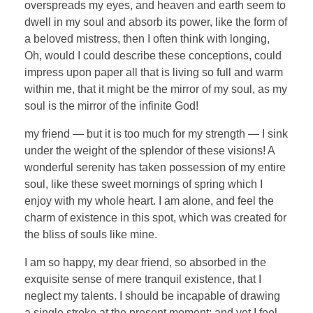
overspreads my eyes, and heaven and earth seem to
dwell in my soul and absorb its power, like the form of
a beloved mistress, then I often think with longing,
Oh, would I could describe these conceptions, could
impress upon paper all that is living so full and warm
within me, that it might be the mirror of my soul, as my
soul is the mirror of the infinite God!
my friend — but it is too much for my strength — I sink
under the weight of the splendor of these visions! A
wonderful serenity has taken possession of my entire
soul, like these sweet mornings of spring which I
enjoy with my whole heart. I am alone, and feel the
charm of existence in this spot, which was created for
the bliss of souls like mine.
I am so happy, my dear friend, so absorbed in the
exquisite sense of mere tranquil existence, that I
neglect my talents. I should be incapable of drawing
a single stroke at the present moment; and yet I feel